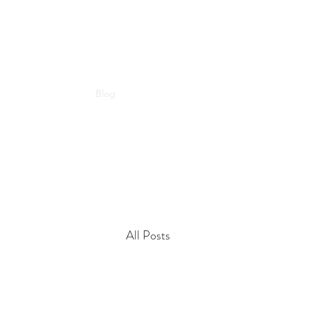
Home
Blog
About Us
Contact
All Posts