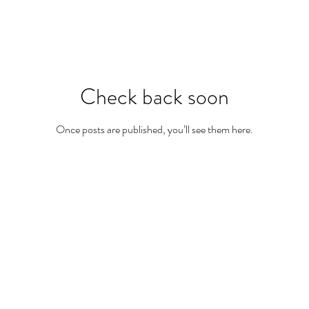
Check back soon
Once posts are published, you’ll see them here.