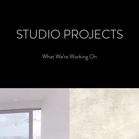
STUDIO PROJECTS
What We’re Working On