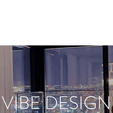
VIBE DESIGN