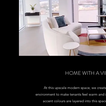
HOME WITH A V
At this upscale modern space, we create
environment to make tenants feel warm and in
accent colours are layered into this spac