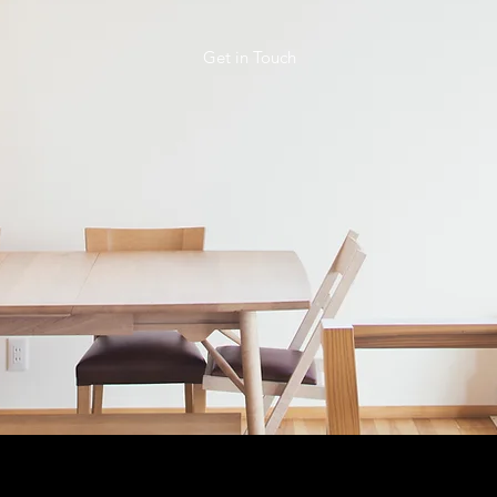
Get in Touch