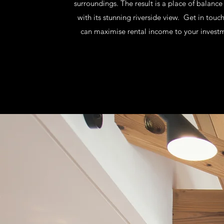
surroundings. The result is a place of balanc
with its stunning riverside view. Get in touc
can maximise rental income to your investm