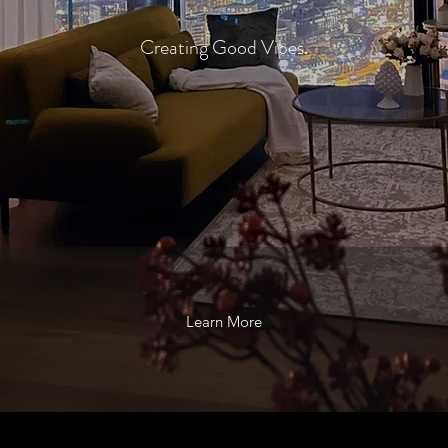
Creating Good Vibes.
Learn More