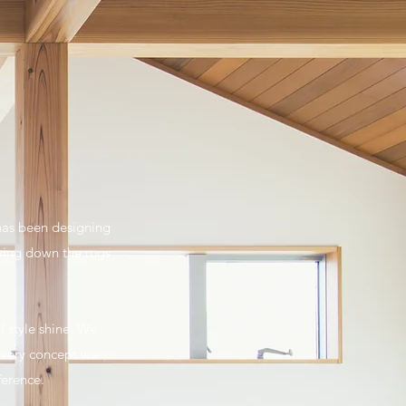
 has been designing
aying down the rugs
l style shine. We
 every concept we
ference.