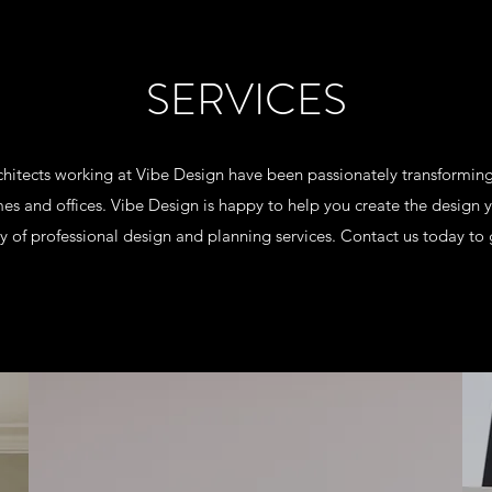
SERVICES
rchitects working at Vibe Design have been passionately transformi
es and offices. Vibe Design is happy to help you create the design 
y of professional design and planning services. Contact us today to 