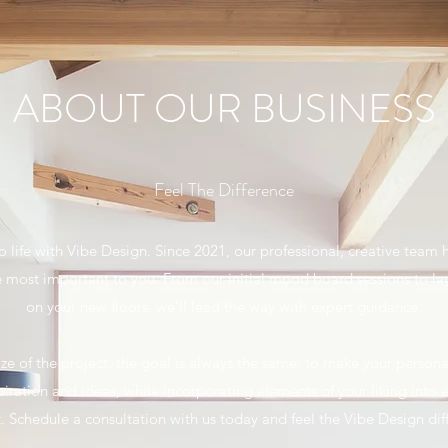
ABOUT OUR BUSINESS
Feel The Difference
to life with Vibe Design. Since 2021, our professional, creative team
e most important to you. From our initial mood board sessions to l
on your new floors, we’ll lead the way with expert guidance.
ze of the project, the goal is always the same: to make your persona
iration and ideas, while incorporating elements of your liking into
. Schedule a consultation with us today and feel the Vibe Design dif