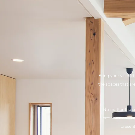
Bring your vision 
the spaces that ar
No matter the si
provide new insp
present