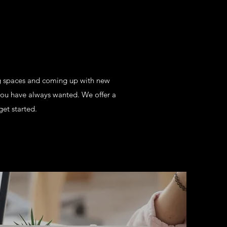
ng spaces and coming up with new
you have always wanted. We offer a
get started.