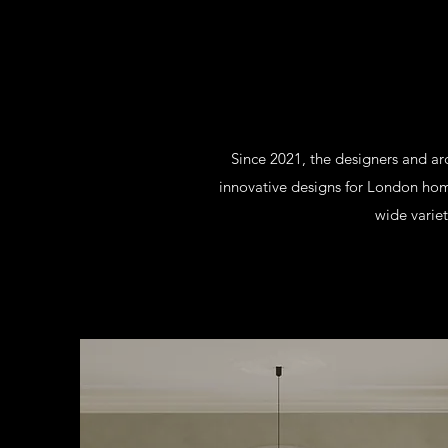
Since 2021, the designers and a
innovative designs for London hom
wide variet