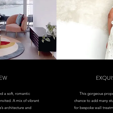
IEW
EXQUI
d a soft, romantic
This gorgeous prope
vited. A mix of vibrant
chance to add many stu
e’s architecture and
for bespoke wall treatm