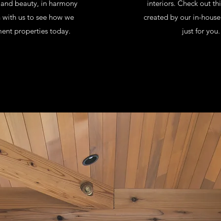
e and beauty, in harmony
interiors. Check out th
h with us to see how we
created by our in-house
ent properties today.
just for you