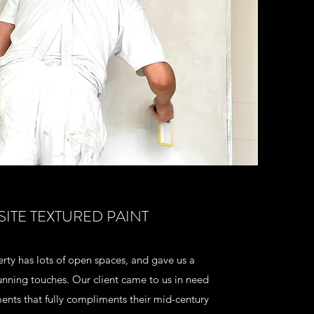
SITE TEXTURED PAINT
rty has lots of open spaces, and gave us a
nning touches. Our client came to us in need
ents that fully compliments their mid-century