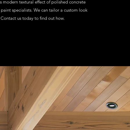
is modern textural effect of polished concrete
 paint specialists. We can tailor a custom look
. Contact us today to find out how.