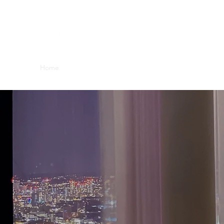
Home
Blog
About Us
Contact